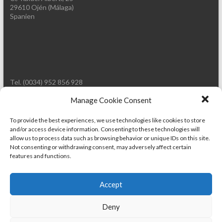
29610 Ojén (Málaga)
Spanien
Tel. (0034) 952 856 928
Mobil: (0034) 661 714 449
E-Mail: info@wild-words.com
Manage Cookie Consent
Web: www.wild-words.com
To provide the best experiences, we use technologies like cookies to store
and/or access device information. Consenting to these technologies will
allow us to process data such as browsing behavior or unique IDs on this site.
Not consenting or withdrawing consent, may adversely affect certain
features and functions.
Accept
Deny
Copyright © 2026
WILD-WORDS.COM
. Powered by
WordPress
. Theme: