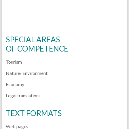
SPECIAL AREAS
OF
COMPETENCE
Tourism
Nature/ Environment
Economy
Legal translations
TEXT FORMATS
Web pages