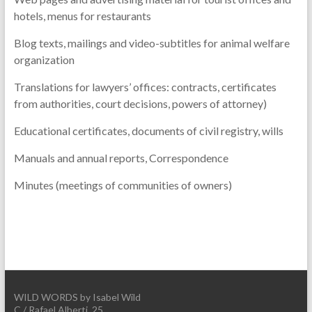
hotels, menus for restaurants
Blog texts, mailings and video-subtitles for animal welfare
organization
Translations for lawyers’ offices: contracts, certificates
from authorities, court decisions, powers of attorney)
Educational certificates, documents of civil registry, wills
Manuals and annual reports, Correspondence
Minutes (meetings of communities of owners)
WILD WORDS by Isabel Wild
C./ Rafael Alberti, 25