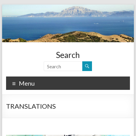
Search
Menu
TRANSLATIONS