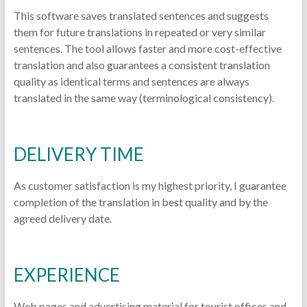
This software saves translated sentences and suggests
them for future translations in repeated or very similar
sentences. The tool allows faster and more cost-effective
translation and also guarantees a consistent translation
quality as identical terms and sentences are always
translated in the same way (terminological consistency).
DELIVERY TIME
As customer satisfaction is my highest priority, I guarantee
completion of the translation in best quality and by the
agreed delivery date.
EXPERIENCE
Web pages and advertising material for tourist offices and