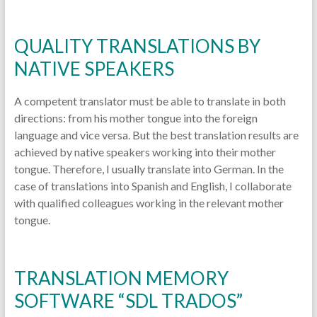
QUALITY TRANSLATIONS BY
NATIVE SPEAKERS
A competent translator must be able to translate in both
directions: from his mother tongue into the foreign
language and vice versa. But the best translation results are
achieved by native speakers working into their mother
tongue. Therefore, I usually translate into German. In the
case of translations into Spanish and English, I collaborate
with qualified colleagues working in the relevant mother
tongue.
TRANSLATION MEMORY
SOFTWARE “SDL TRADOS”