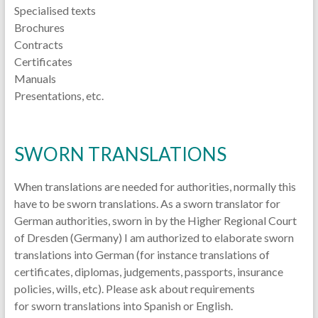
Specialised texts
Brochures
Contracts
Certificates
Manuals
Presentations, etc.
SWORN TRANSLATIONS
When translations are needed for authorities, normally this
have to be sworn translations. As a sworn translator for
German authorities, sworn in by the Higher Regional Court
of Dresden (Germany) I am authorized to elaborate sworn
translations into German (for instance translations of
certificates, diplomas, judgements, passports, insurance
policies, wills, etc). Please ask about requirements
for sworn translations into Spanish or English.